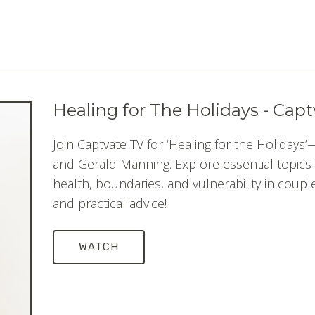
Healing for The Holidays - Cap
Join Captvate TV for ‘Healing for the Holidays
and Gerald Manning. Explore essential topics 
health, boundaries, and vulnerability in couple
and practical advice!
WATCH