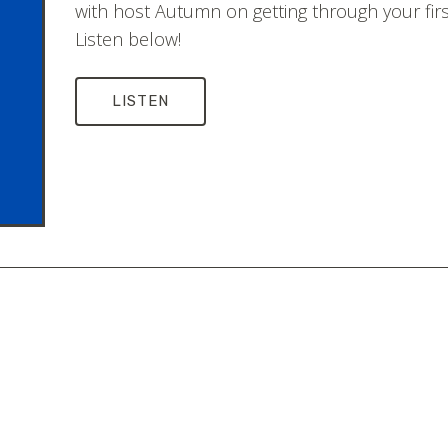
with host Autumn on getting through your first
Listen below!
LISTEN