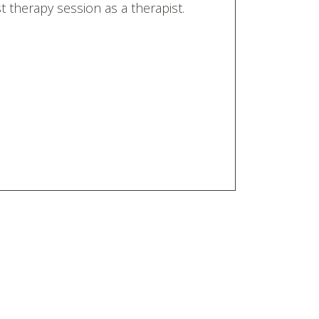
 therapy session as a therapist.