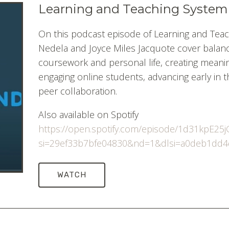
Learning and Teaching System
On this podcast episode of Learning and Teac
Nedela and Joyce Miles Jacquote cover balanci
coursework and personal life, creating meaning
engaging online students, advancing early in th
peer collaboration.
Also available on Spotify
https://open.spotify.com/episode/1d31kpE2
si=29ef33b7bfe04830&nd=1&dlsi=a0deb1dd
WATCH