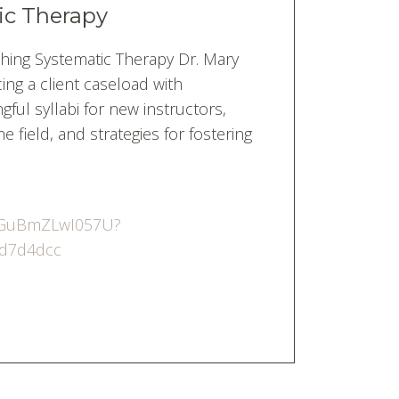
ic Therapy
hing Systematic Therapy Dr. Mary
ng a client caseload with
ful syllabi for new instructors,
e field, and strategies for fostering
5jGuBmZLwI057U?
4d7d4dcc