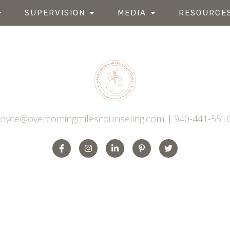
SUPERVISION
MEDIA
RESOURCE
joyce@overcomingmilescounseling.com
|
940-441-551