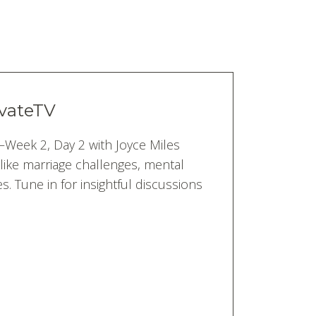
tvateTV
’—Week 2, Day 2 with Joyce Miles
like marriage challenges, mental
s. Tune in for insightful discussions