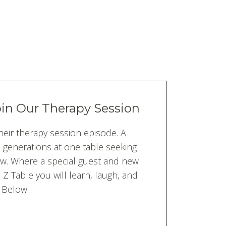
oin Our Therapy Session
heir therapy session episode. A
d generations at one table seeking
ew. Where a special guest and new
Z Table you will learn, laugh, and
 Below!