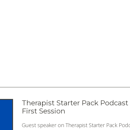
Therapist Starter Pack Podcast
First Session
Guest speaker on Therapist Starter Pack Podc