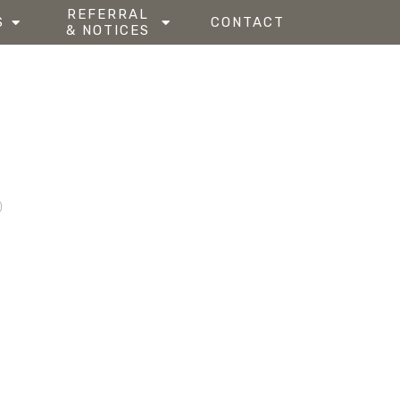
REFERRAL
S
CONTACT
& NOTICES
0