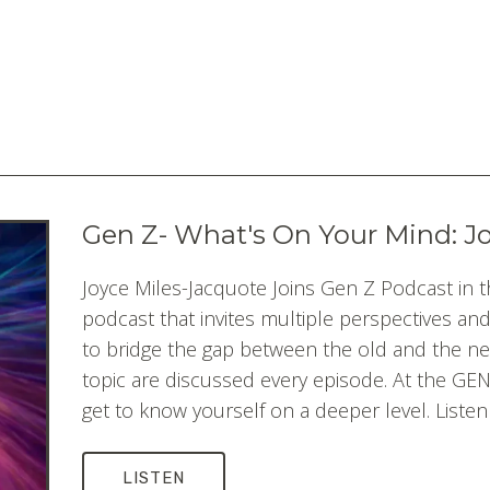
Gen Z- What's On Your Mind: J
Joyce Miles-Jacquote Joins Gen Z Podcast in t
podcast that invites multiple perspectives an
to bridge the gap between the old and the n
topic are discussed every episode. At the GEN 
get to know yourself on a deeper level. Listen
LISTEN