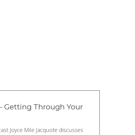
 - Getting Through Your
ast Joyce Mile Jacquote discusses