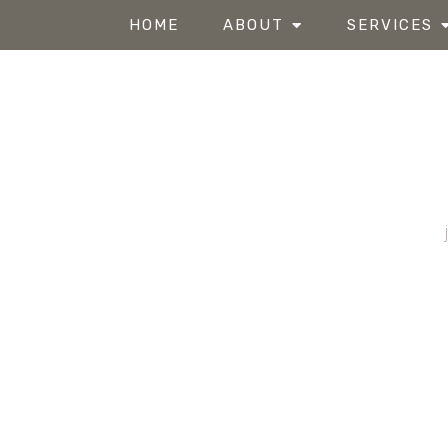
HOME
ABOUT
SERVICES