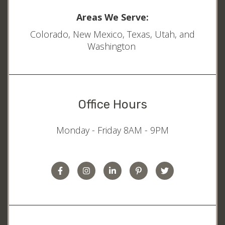
Areas We Serve:
Colorado, New Mexico, Texas, Utah, and
Washington
Office Hours
Monday - Friday 8AM - 9PM