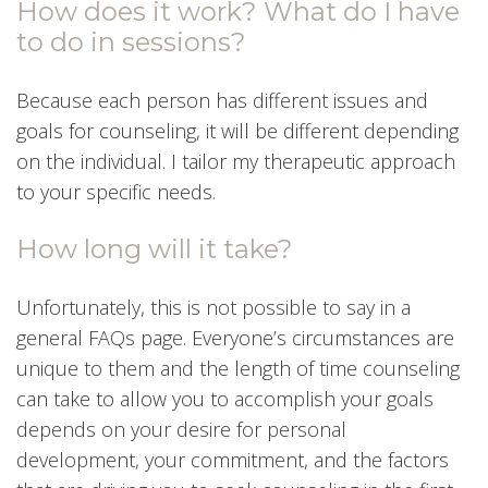
How does it work? What do I have
to do in sessions?
Because each person has different issues and
goals for counseling, it will be different depending
on the individual. I tailor my therapeutic approach
to your specific needs.
How long will it take?
Unfortunately, this is not possible to say in a
general FAQs page. Everyone’s circumstances are
unique to them and the length of time counseling
can take to allow you to accomplish your goals
depends on your desire for personal
development, your commitment, and the factors