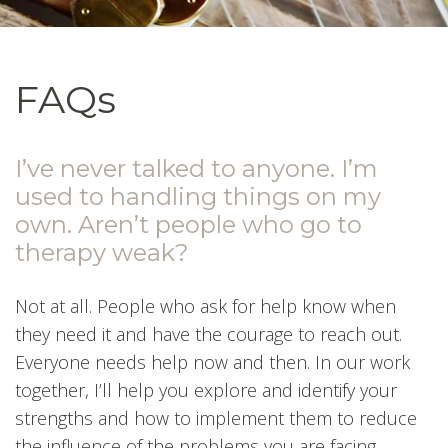
FAQs
I’ve never talked to anyone. I’m
used to handling things on my
own. Aren’t people who go to
therapy weak?
Not at all. People who ask for help know when
they need it and have the courage to reach out.
Everyone needs help now and then. In our work
together, I’ll help you explore and identify your
strengths and how to implement them to reduce
the influence of the problems you are facing.