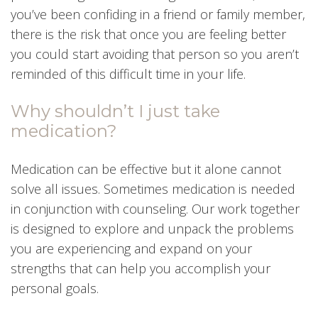
you’ve been confiding in a friend or family member,
there is the risk that once you are feeling better
you could start avoiding that person so you aren’t
reminded of this difficult time in your life.
Why shouldn’t I just take
medication?
Medication can be effective but it alone cannot
solve all issues. Sometimes medication is needed
in conjunction with counseling. Our work together
is designed to explore and unpack the problems
you are experiencing and expand on your
strengths that can help you accomplish your
personal goals.