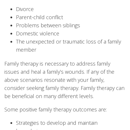
Divorce
Parent-child conflict
Problems between siblings
Domestic violence
The unexpected or traumatic loss of a family
member
Family therapy is necessary to address family
issues and heal a family’s wounds. If any of the
above scenarios resonate with your family,
consider seeking family therapy. Family therapy can
be beneficial on many different levels.
Some positive family therapy outcomes are:
Strategies to develop and maintain