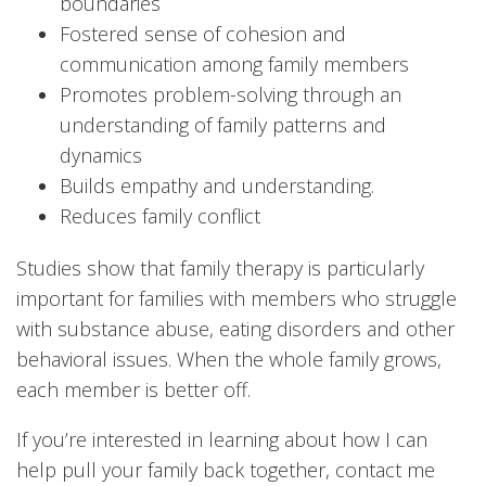
boundaries
Fostered sense of cohesion and
communication among family members
Promotes problem-solving through an
understanding of family patterns and
dynamics
Builds empathy and understanding.
Reduces family conflict
Studies show that family therapy is particularly
important for families with members who struggle
with substance abuse, eating disorders and other
behavioral issues. When the whole family grows,
each member is better off.
If you’re interested in learning about how I can
help pull your family back together, contact me