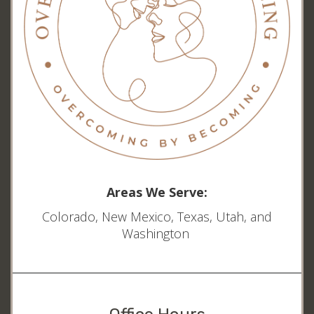
Areas We Serve:
Colorado, New Mexico, Texas, Utah, and
Washington