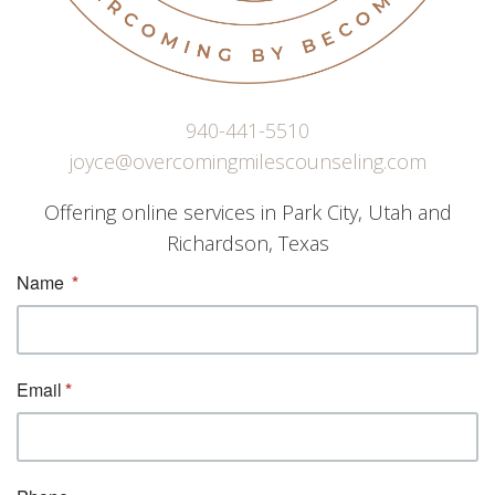
940-441-5510
joyce@overcomingmilescounseling.com
Offering online services in Park City, Utah and
Richardson, Texas