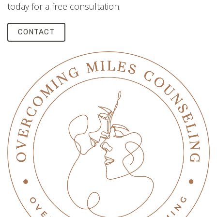
today for a free consultation.
CONTACT