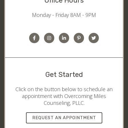
Office Hours
Monday - Friday 8AM - 9PM
Get Started
Click on the button below to schedule an
appointment with Overcoming Miles
Counseling, PLLC.
REQUEST AN APPOINTMENT