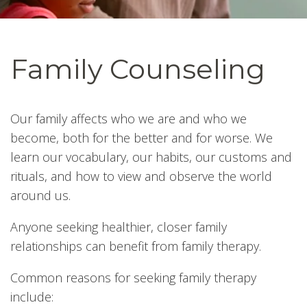
Family Counseling
Our family affects who we are and who we
become, both for the better and for worse. We
learn our vocabulary, our habits, our customs and
rituals, and how to view and observe the world
around us.
Anyone seeking healthier, closer family
relationships can benefit from family therapy.
Common reasons for seeking family therapy
include: