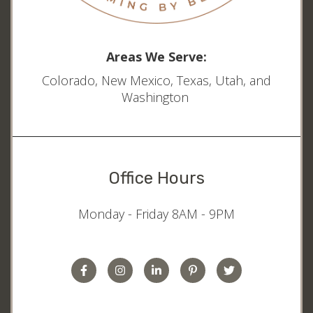
Areas We Serve:
Colorado, New Mexico, Texas, Utah, and
Washington
Office Hours
Monday - Friday 8AM - 9PM