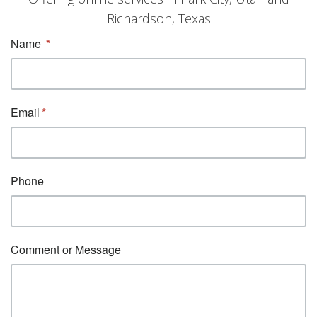
Richardson, Texas