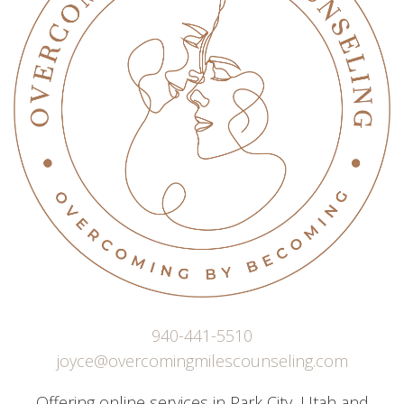
940-441-5510
joyce@overcomingmilescounseling.com
Offering online services in Park City, Utah and