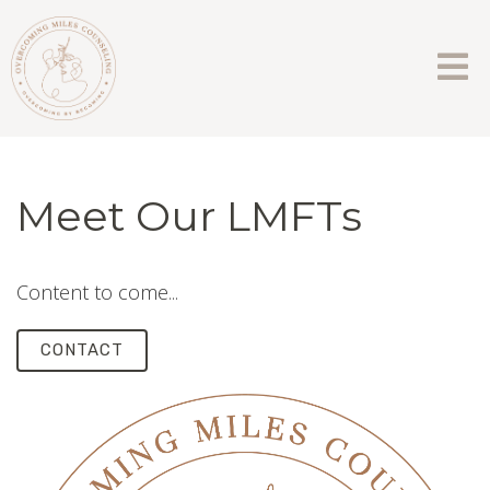
Meet Our LMFTs
Content to come...
CONTACT