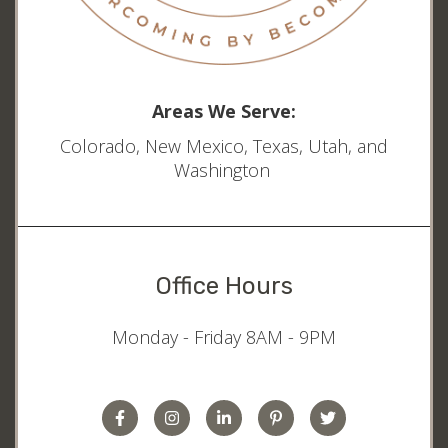
Areas We Serve:
Colorado, New Mexico, Texas, Utah, and
Washington
Office Hours
Monday - Friday 8AM - 9PM