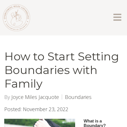
How to Start Setting
Boundaries with
Family
By
Joyce Miles Jacquote
Boundaries
Posted: November 23, 2022
What is a
Boundary?