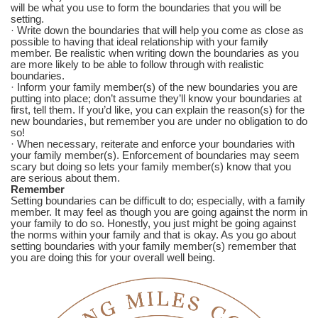
will be what you use to form the boundaries that you will be
setting.
· Write down the boundaries that will help you come as close as
possible to having that ideal relationship with your family
member. Be realistic when writing down the boundaries as you
are more likely to be able to follow through with realistic
boundaries.
· Inform your family member(s) of the new boundaries you are
putting into place; don’t assume they’ll know your boundaries at
first, tell them. If you’d like, you can explain the reason(s) for the
new boundaries, but remember you are under no obligation to do
so!
· When necessary, reiterate and enforce your boundaries with
your family member(s). Enforcement of boundaries may seem
scary but doing so lets your family member(s) know that you
are serious about them.
Remember
Setting boundaries can be difficult to do; especially, with a family
member. It may feel as though you are going against the norm in
your family to do so. Honestly, you just might be going against
the norms within your family and that is okay. As you go about
setting boundaries with your family member(s) remember that
you are doing this for your overall well being.