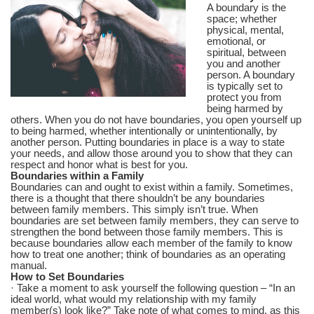
A boundary is the
space; whether
physical, mental,
emotional, or
spiritual, between
you and another
person. A boundary
is typically set to
protect you from
being harmed by
others. When you do not have boundaries, you open yourself up
to being harmed, whether intentionally or unintentionally, by
another person. Putting boundaries in place is a way to state
your needs, and allow those around you to show that they can
respect and honor what is best for you.
Boundaries within a Family
Boundaries can and ought to exist within a family. Sometimes,
there is a thought that there shouldn’t be any boundaries
between family members. This simply isn’t true. When
boundaries are set between family members, they can serve to
strengthen the bond between those family members. This is
because boundaries allow each member of the family to know
how to treat one another; think of boundaries as an operating
manual.
How to Set Boundaries
· Take a moment to ask yourself the following question – “In an
ideal world, what would my relationship with my family
member(s) look like?” Take note of what comes to mind, as this