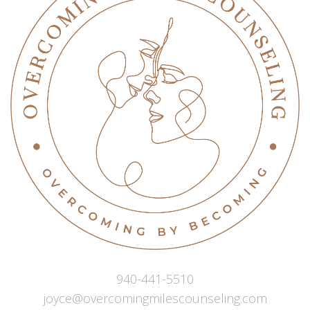
940-441-5510
joyce@overcomingmilescounseling.com