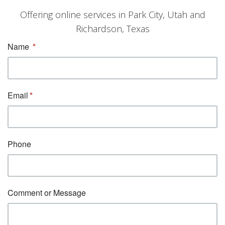
Offering online services in Park City, Utah and
Richardson, Texas